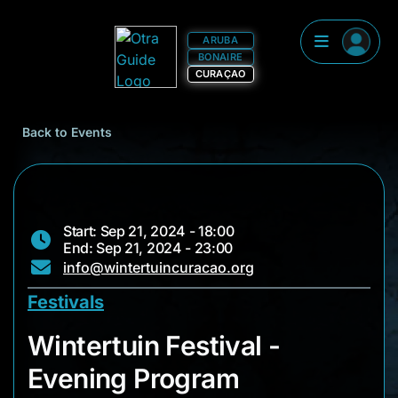
ARUBA
BONAIRE
CURAÇAO
Back to Events
Start: Sep 21, 2024 - 18:00
End: Sep 21, 2024 - 23:00
info@wintertuincuracao.org
Festivals
Wintertuin Festival
Wintertuin Festival -
Evening Program