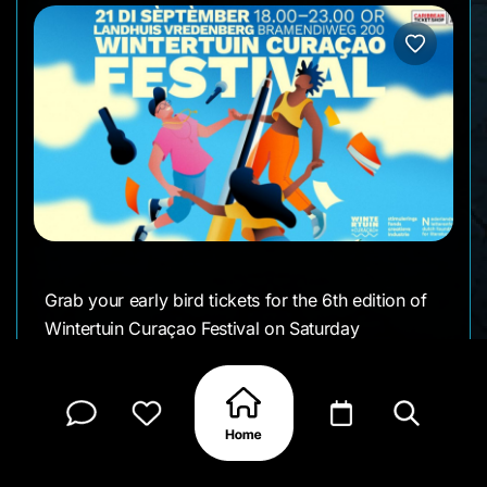
Grab your early bird tickets for the 6th edition of
Wintertuin Curaçao Festival on Saturday
September 21st
Once again we will present stories in all forms,
magical vibes, and delicious food. We have a
great line-up of local and international artists from