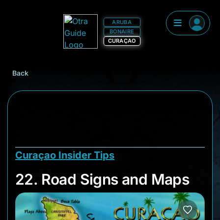
ARUBA
BONAIRE
CURAÇAO
Back
Curaçao Insider Tips
22. Road Signs and
22. Road Signs and Maps