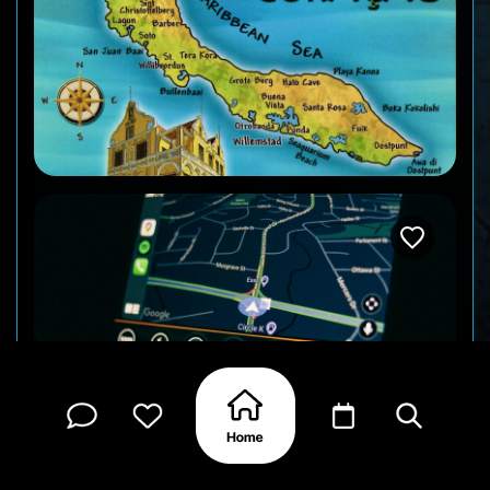
Road and street signs can be in Dutch, making it