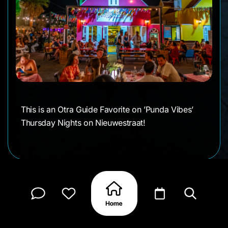
This is an Otra Guide Favorite on ’Punda Vibes’
Thursday Nights on Nieuwestraat!