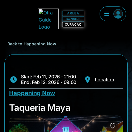
ARUBA
BONAIRE
CURAÇAO
Back to Happening Now
Start: Feb 11, 2026 - 21:00
Location
End: Feb 12, 2026 - 09:00
Happening Now
Taqueria Maya
Taqueria Maya