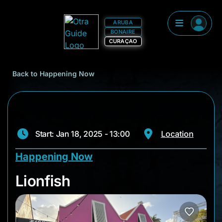
ARUBA
BONAIRE
CURAÇAO
Back to Happening Now
Start: Jan 18, 2025 - 13:00
Location
Happening Now
Lionfish
Lionfish