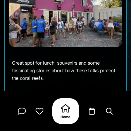
Great spot for lunch, souvenirs and some
fascinating stories about how these folks protect
the coral reefs.