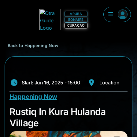
ARUBA
BONAIRE
CURAÇAO
Back to Happening Now
Start: Jun 16, 2025 - 15:00
Location
Happening Now
Rustiq In Kura Hulan
Rustiq In Kura Hulanda
Village