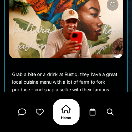
Grab a bite or a drink at Rustiq. they have a great
local cuisine menu with a lot of farm to fork
produce - and snap a selfie with their famous
mural painted by BAGIRA for your Instagram
page.