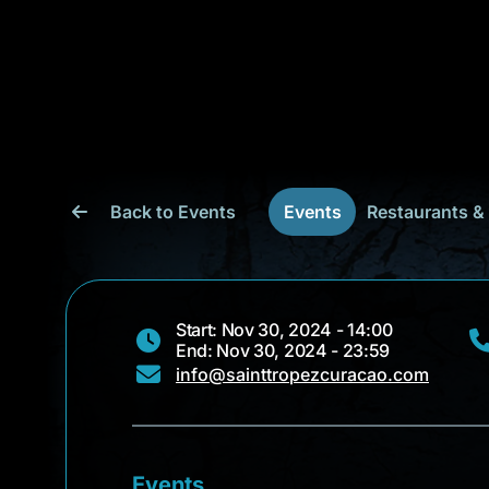
Back to Events
Events
Restaurants &
Start: Nov 30, 2024 - 14:00
End: Nov 30, 2024 - 23:59
info@sainttropezcuracao.com
Events