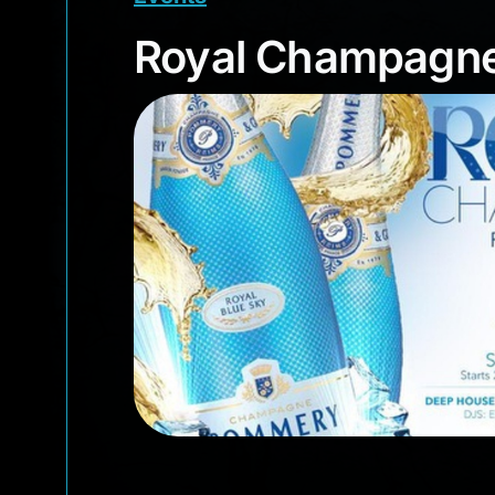
Royal Champagn
Royal Champagne