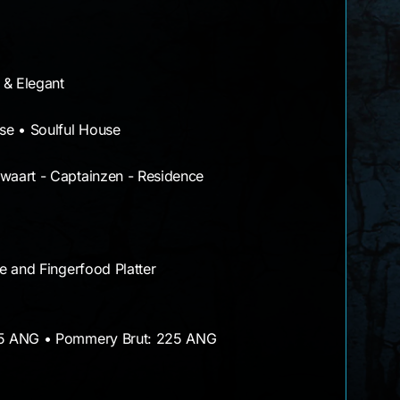
 & Elegant
se • Soulful House
aart - Captainzen - Residence
e and Fingerfood Platter
75 ANG • Pommery Brut: 225 ANG