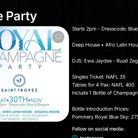
e Party
 Party
Starts 2pm - Dresscode: Blue
Deep House • Afro Latin Hou
DJS: Ewa Jaydee - Ruud Zegw
Singles Ticket: NAFL 35
Tables for 4 Pax: NAFL 400
Include 1 Bottle of Champagn
Bottle Introduction Prices:
Pommery Royal Blue Sky: 2
Follow on social media: