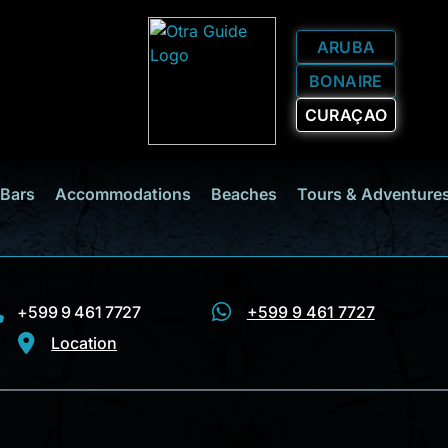
ARUBA
BONAIRE
CURAÇAO
 Bars
Accommodations
Beaches
Tours & Adventure
+599 9 461 7727
+599 9 461 7727
Location