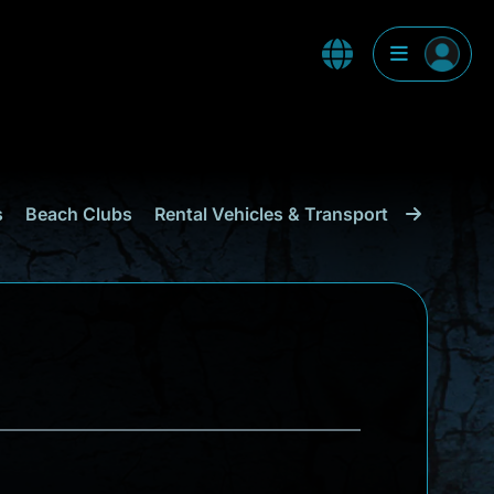
s
Beach Clubs
Rental Vehicles & Transport
Shopping