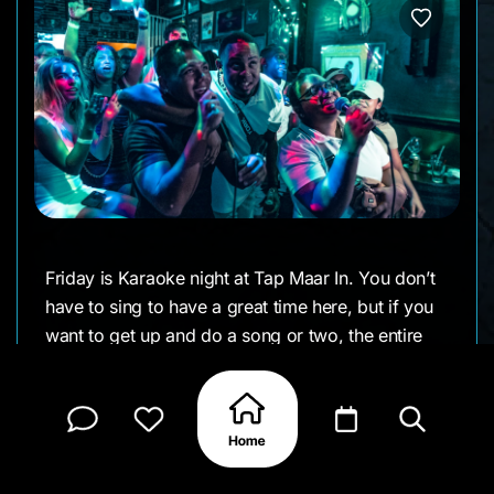
Friday is Karaoke night at Tap Maar In. You don’t
have to sing to have a great time here, but if you
want to get up and do a song or two, the entire
crowd will back you. Everyone is here to have
fun.
From 9:00 till 3:00