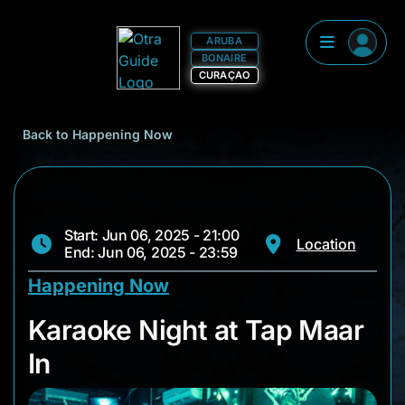
ARUBA
BONAIRE
CURAÇAO
Back to Happening Now
Start: Jun 06, 2025 - 21:00
Location
End: Jun 06, 2025 - 23:59
Happening Now
Karaoke Night at Ta
Karaoke Night at Tap Maar
In