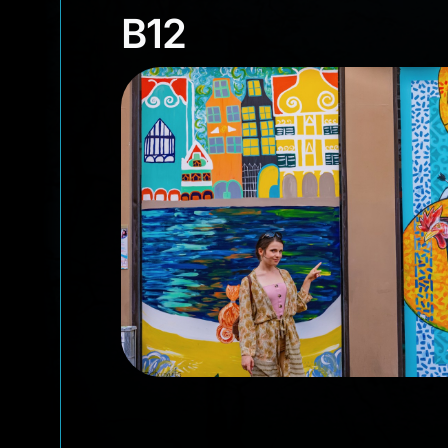
B12
B12