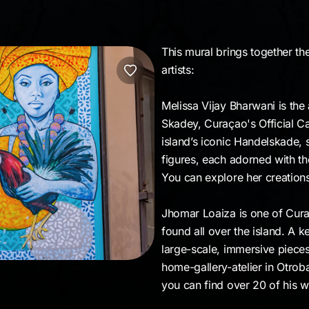
This mural brings together th
artists:
Melissa Vijay Bharwani is the 
Skadey, Curaçao's Official Ca
island’s iconic Handelskade, 
figures, each adorned with th
You can explore her creation
Jhomar Loaiza is one of Curaç
found all over the island. A ke
large-scale, immersive piece
home-gallery-atelier in Otrob
you can find over 20 of his w