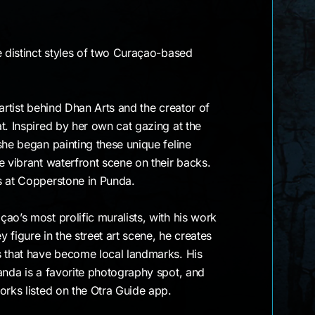
e distinct styles of two Curaçao-based
artist behind Dhan Arts and the creator of
t. Inspired by her own cat gazing at the
she began painting these unique feline
e vibrant waterfront scene on their backs.
s at Copperstone in Punda.
ao’s most prolific muralists, with his work
y figure in the street art scene, he creates
s that have become local landmarks. His
anda is a favorite photography spot, and
orks listed on the Otra Guide app.