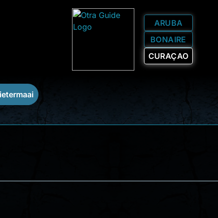
ARUBA
BONAIRE
CURAÇAO
ietermaai