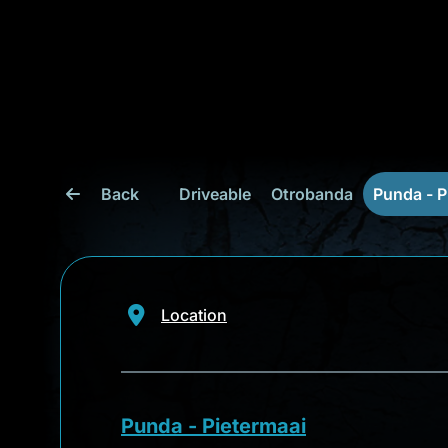
Back
Driveable
Otrobanda
Punda - P
Location
Punda - Pietermaai