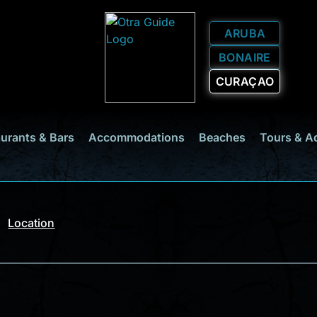
ARUBA
BONAIRE
CURAÇAO
urants & Bars
Accommodations
Beaches
Tours & A
Location