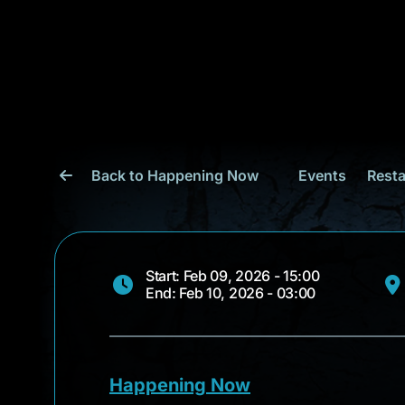
Back to Happening Now
Events
Resta
Start: Feb 09, 2026 - 15:00
End: Feb 10, 2026 - 03:00
Happening Now