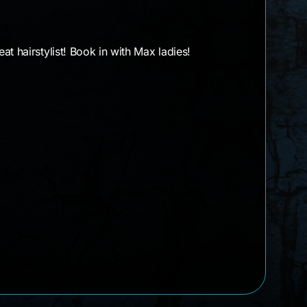
t hairstylist! Book in with Max ladies!