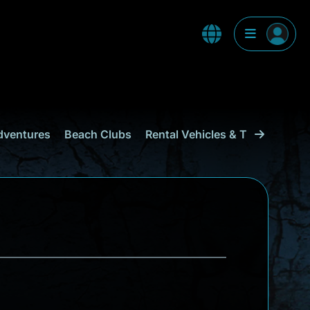
dventures
Beach Clubs
Rental Vehicles & Transport