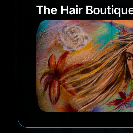
The Hair Boutiq
The Hair Boutiqu