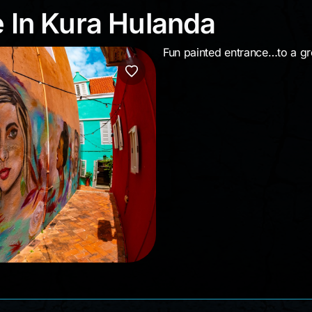
ue In Kura Hulanda
e In Kura Hulanda
Fun painted entrance…to a grea