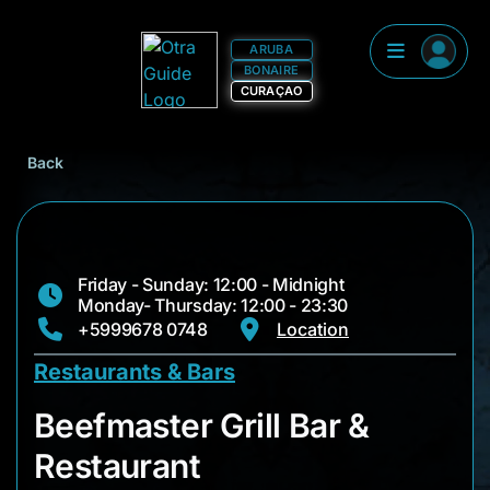
ARUBA
BONAIRE
CURAÇAO
Back
Friday - Sunday: 12:00 - Midnight
Monday- Thursday: 12:00 - 23:30
+5999678 0748
Location
Restaurants & Bars
Beefmaster Grill Bar
Beefmaster Grill Bar &
Restaurant