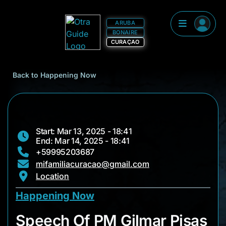
ARUBA
BONAIRE
CURAÇAO
Back to Happening Now
Start: Mar 13, 2025 - 18:41
End: Mar 14, 2025 - 18:41
+59995203687
mifamiliacuracao@gmail.com
Location
Happening Now
Speech Of PM Gilma
Speech Of PM Gilmar Pisas