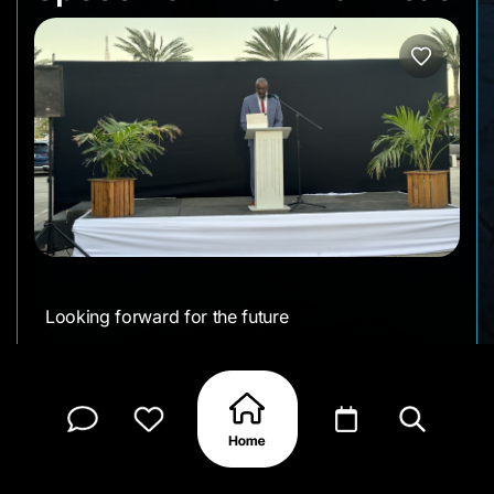
Looking forward for the future
Follow on social media:
Facebook
Instagram
CLAIM MY PAGE