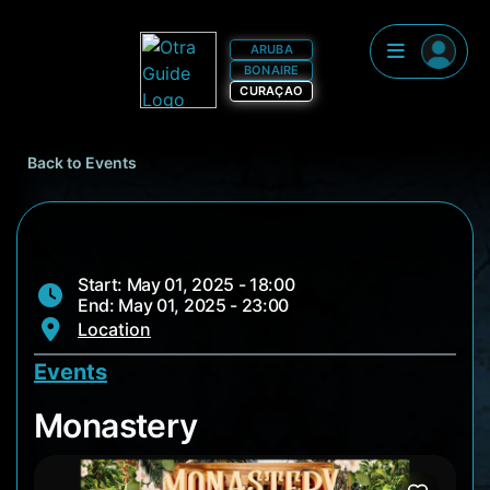
ARUBA
BONAIRE
CURAÇAO
Back to Events
Start: May 01, 2025 - 18:00
End: May 01, 2025 - 23:00
Location
Events
Monastery
Monastery