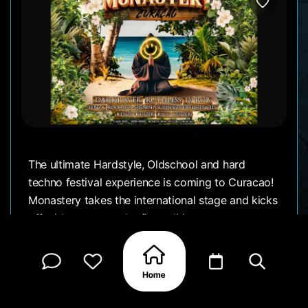
The ultimate Hardstyle, Oldschool and hard
techno festival experience is coming to Curacao!
Monastery takes the international stage and kicks
off with a spectacular first edition on sunny
Curacao!
MAY 1, 2025 6:00 PM till 11:00 PM