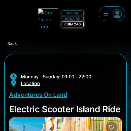
ARUBA
BONAIRE
CURAÇAO
Back
Monday - Sunday: 09:00 - 22:00
Location
Adventures On Land
Electric Scooter Isl
Electric Scooter Island Ride