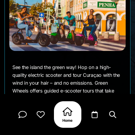
See the island the green way! Hop on a high-
quality electric scooter and tour Curaçao with the
wind in your hair – and no emissions. Green
Wheels offers guided e-scooter tours that take
you from downtown Willemstad out to scenic
areas, all while their team shares insider tips. It’s
an innovative spin on the typical island tour –
quiet, easy, and tons of fun.