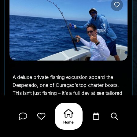
A deluxe private fishing excursion aboard the
Desperado, one of Curaçao’s top charter boats.
This isn’t just fishing – it’s a full day at sea tailored
to you. The crew can mix in snorkeling at a reef,
or a beach stop if you like, and a catered lunch on
board. But the main event is chasing big game fish
in style, with a seasoned crew helping you reel in
the catch of a lifetime.