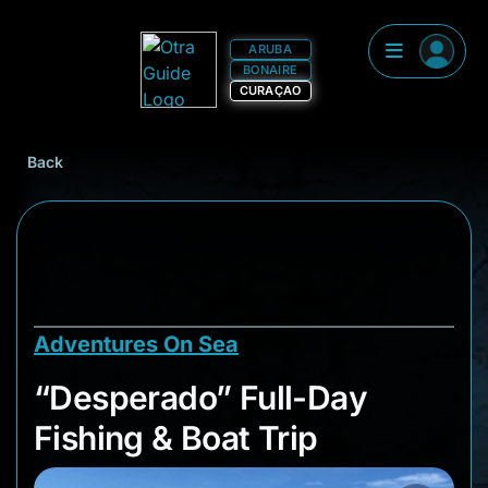
ARUBA
BONAIRE
CURAÇAO
Back
Adventures On Sea
“Desperado” Full-Da
“Desperado” Full-Day
Fishing & Boat Trip