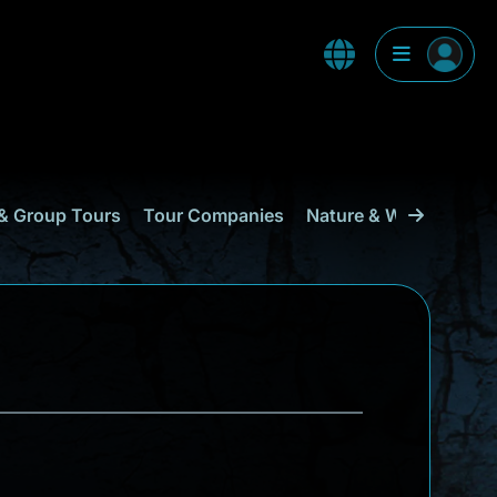
& Group Tours
Tour Companies
Nature & Wildlife
Cu