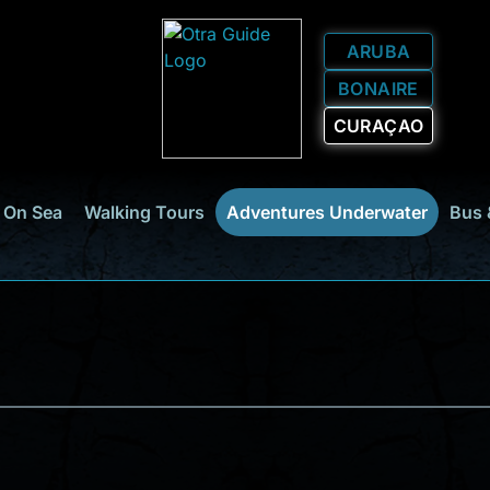
ARUBA
BONAIRE
CURAÇAO
 On Sea
Walking Tours
Adventures Underwater
Bus 