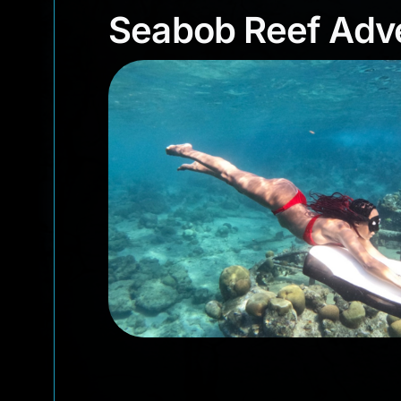
Seabob Reef Ad
Seabob Reef Adve