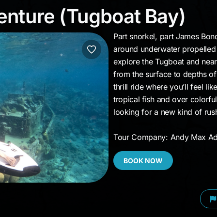
venture (Tugboat Bay
nture (Tugboat Bay)
Part snorkel, part James Bon
around underwater propelled b
explore the Tugboat and near
from the surface to depths of
thrill ride where you’ll feel l
tropical fish and over colorfu
looking for a new kind of rus
Tour Company: Andy Max Ad
BOOK NOW