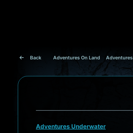
Back
Adventures On Land
Adventures
Adventures Underwater