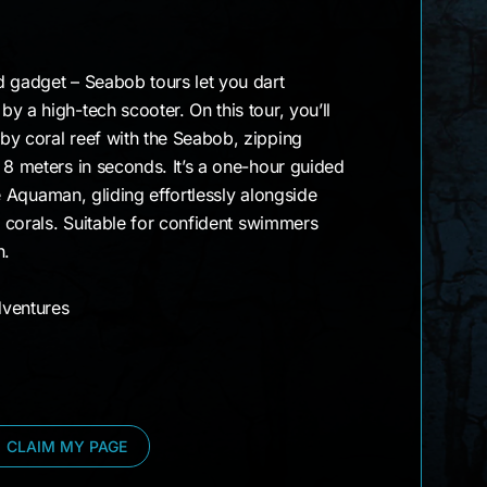
)
d gadget – Seabob tours let you dart
y a high-tech scooter. On this tour, you’ll
by coral reef with the Seabob, zipping
 8 meters in seconds. It’s a one-hour guided
ike Aquaman, gliding effortlessly alongside
l corals. Suitable for confident swimmers
h.
ventures
CLAIM MY PAGE