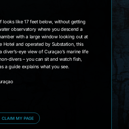
 looks like 17 feet below, without getting
water observatory where you descend a
hamber with a large window looking out at
ve Hotel and operated by Substation, this
 diver’s-eye view of Curaçao’s marine life
non-divers – you can sit and watch fish,
 as a guide explains what you see.
uraçao
CLAIM MY PAGE