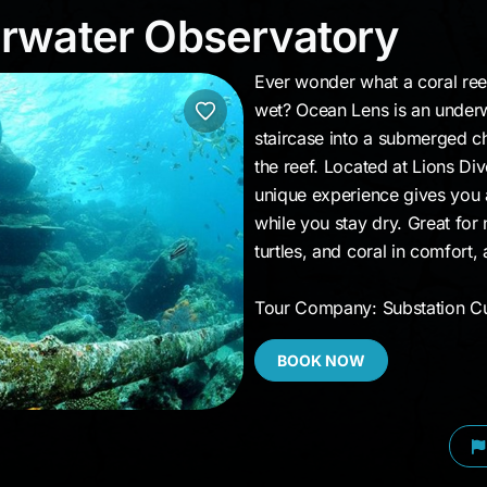
erwater Observatory
rwater Observatory
Ever wonder what a coral reef
wet? Ocean Lens is an under
staircase into a submerged c
the reef. Located at Lions Di
unique experience gives you a
while you stay dry. Great for 
turtles, and coral in comfort,
Tour Company: Substation C
BOOK NOW