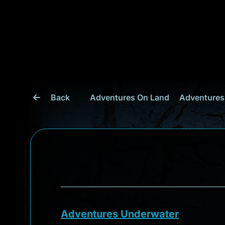
Back
Adventures On Land
Adventures
Adventures Underwater