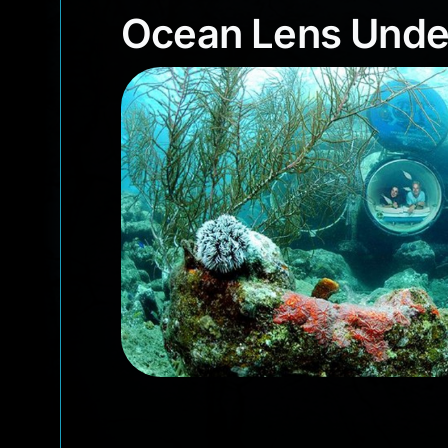
Ocean Lens Und
Ocean Lens Unde