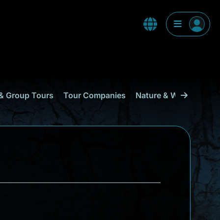
& Group Tours
Tour Companies
Nature & Wildlife
Cu