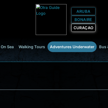
ARUBA
BONAIRE
CURAÇAO
 On Sea
Walking Tours
Adventures Underwater
Bus 