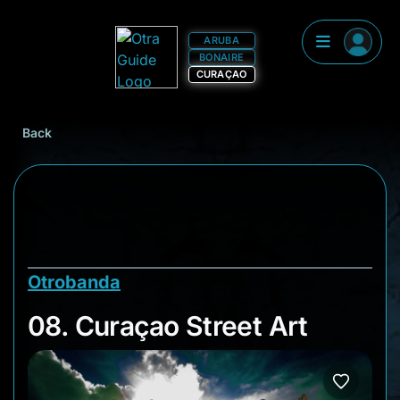
ARUBA
BONAIRE
CURAÇAO
Back
Otrobanda
08. Curaçao Street A
08. Curaçao Street Art