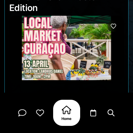
Edition
Enjoy a Sunday at Marshe Lokal and browse a
vibrant selection of handmade products from
local artisans, including unique crafts, jewelry, art,
self-care items, and delicious local treats and
much more!