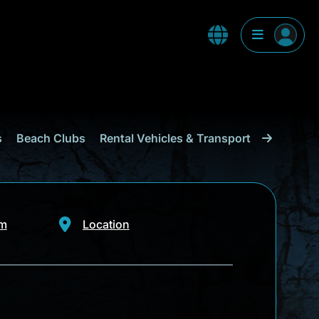
s
Beach Clubs
Rental Vehicles & Transport
Shopping
om
Location