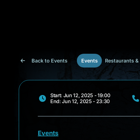
Back to Events
Events
Restaurants &
Start: Jun 12, 2025 - 19:00
End: Jun 12, 2025 - 23:30
Events