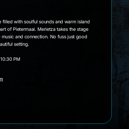
 filled with soulful sounds and warm island
art of Pietermaai. Merietza takes the stage
ve music and connection. No fuss just good
utiful setting.
– 10:30 PM
am