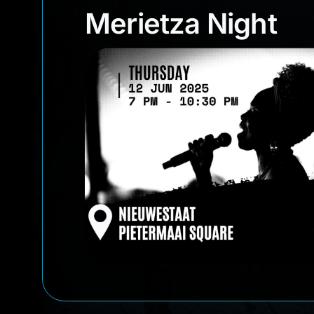
Merietza Night
Merietza Night