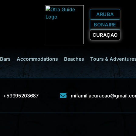
ARUBA
BONAIRE
CURAÇAO
 Bars
Accommodations
Beaches
Tours & Adventure
+59995203687
mifamiliacuracao@gmail.c