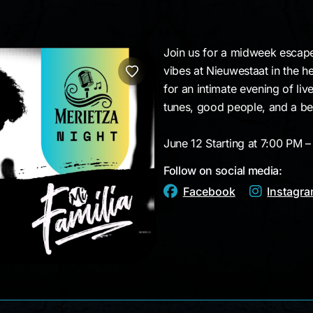
Join us for a midweek escape
vibes at Nieuwestaat in the he
for an intimate evening of li
tunes, good people, and a bea
June 12 Starting at 7:00 PM 
Follow on social media:
Facebook
Instagr