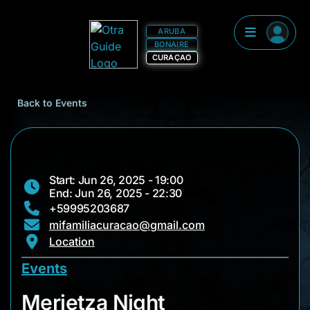
ARUBA
BONAIRE
CURAÇAO
Back to Events
Start: Jun 26, 2025 - 19:00
End: Jun 26, 2025 - 22:30
+59995203687
mifamiliacuracao@gmail.com
Location
Events
Merietza Night
Merietza Night