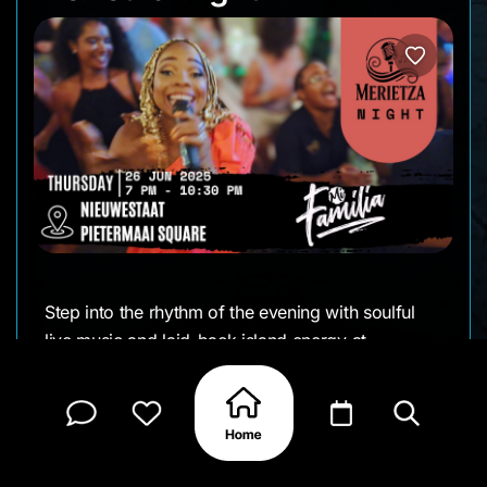
Step into the rhythm of the evening with soulful
live music and laid-back island energy at
Pietermaai Square. Merietza returns for another
intimate performance bringing smooth sounds and
heartfelt vibes. Come early, stay late, and soak it
all in.