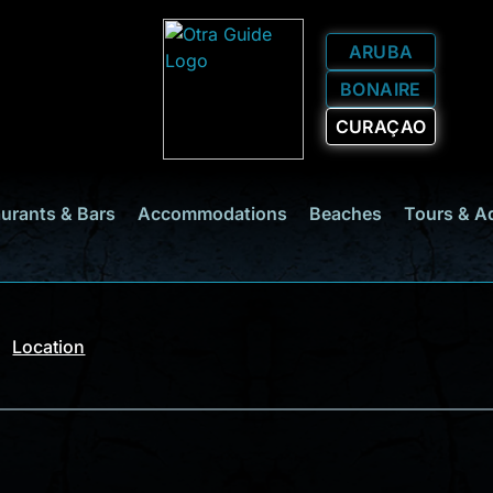
ARUBA
BONAIRE
CURAÇAO
urants & Bars
Accommodations
Beaches
Tours & A
Location