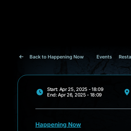
Back to Happening Now
Events
Resta
Start: Apr 25, 2025 - 18:09
End: Apr 26, 2025 - 18:09
Happening Now