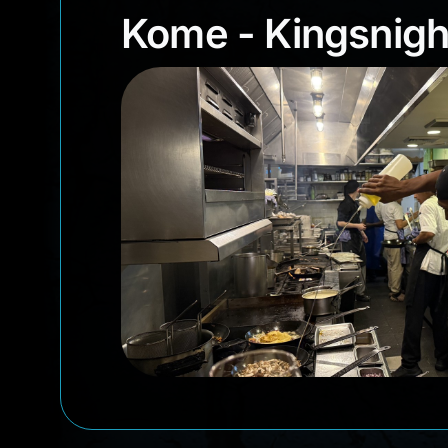
Kome - Kingsni
Kome - Kingsnigh