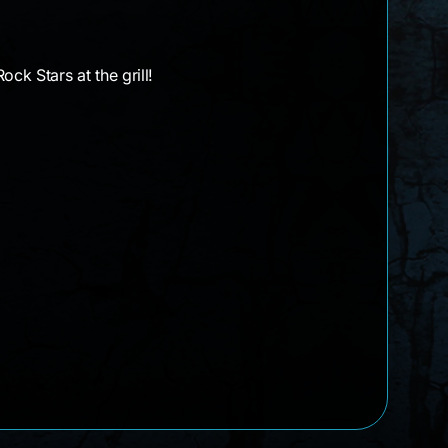
k Stars at the grill!