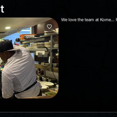
ght
t
We love the team at Kome… Roc