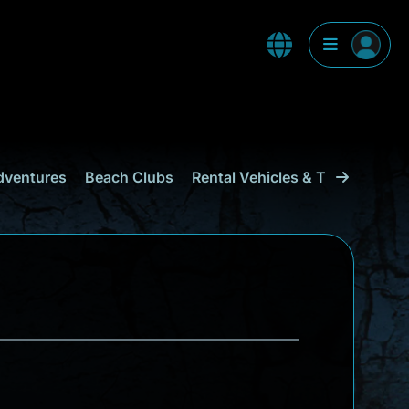
dventures
Beach Clubs
Rental Vehicles & Transport