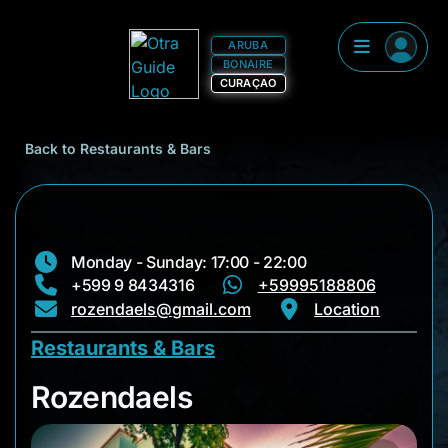
ARUBA
BONAIRE
CURAÇAO
Back to Restaurants & Bars
Monday - Sunday: 17:00 - 22:00
+599 9 8434316
+59995188806
rozendaels@gmail.com
Location
Restaurants & Bars
Rozendaels
Rozendaels