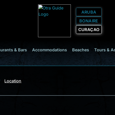
ARUBA
BONAIRE
CURAÇAO
urants & Bars
Accommodations
Beaches
Tours & A
Location