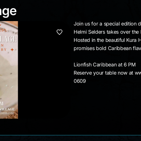
llage
age
Join us for a special edition 
Helmi Selders takes over the 
Hosted in the beautiful Kura H
promises bold Caribbean flavo
Lionfish Caribbean at 6 PM
Reserve your table now at w
0609