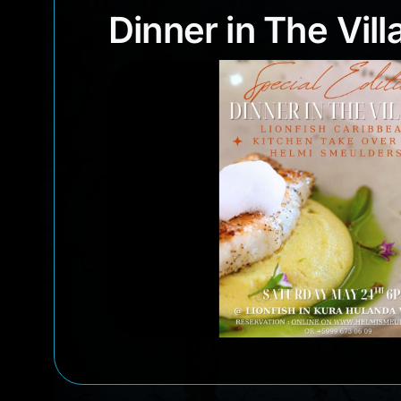
Dinner in The Vi
Dinner in The Vill