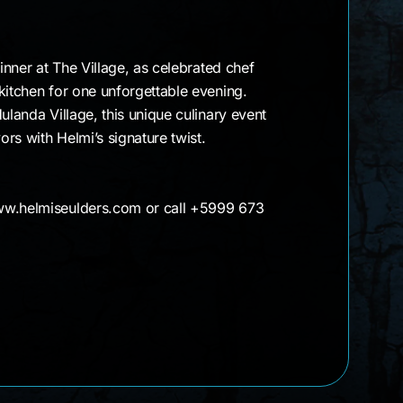
dinner at The Village, as celebrated chef
kitchen for one unforgettable evening.
ulanda Village, this unique culinary event
rs with Helmi’s signature twist.
ww.helmiseulders.com or call +5999 673