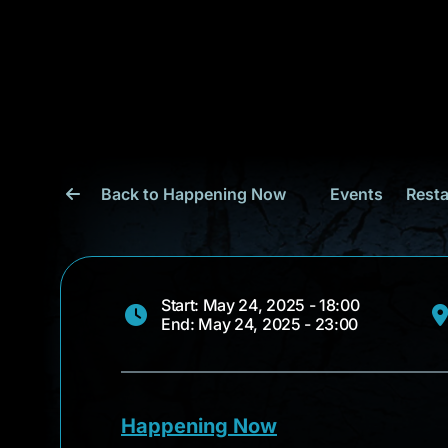
Back to Happening Now
Events
Resta
Start: May 24, 2025 - 18:00
End: May 24, 2025 - 23:00
Happening Now