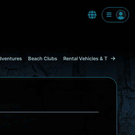
dventures
Beach Clubs
Rental Vehicles & Transport