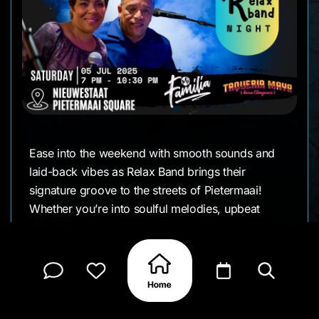
Ease into the weekend with smooth sounds and
laid-back vibes as Relax Band brings their
signature groove to the streets of Pietermaai!
Whether you’re into soulful melodies, upbeat
rhythms, or just a good time with great people,
this night has your name on it.
Good music calls for good food and there’ll be
plenty of it. Enjoy flavorful eats and refreshing