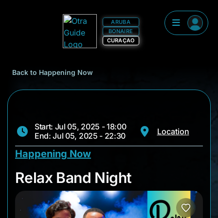
ARUBA
BONAIRE
CURAÇAO
Back to Happening Now
Start: Jul 05, 2025 - 18:00
Location
End: Jul 05, 2025 - 22:30
Happening Now
Relax Band Night
Relax Band Night