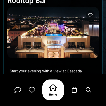
Rooftop Bar
Start your evening with a view at Cascada
Rooftop Bar in the Elements Hotel. From 5–7 PM
daily, happy hour pairs city and ocean views with
refreshing drinks and a lively rooftop vibe.
• Day: Daily