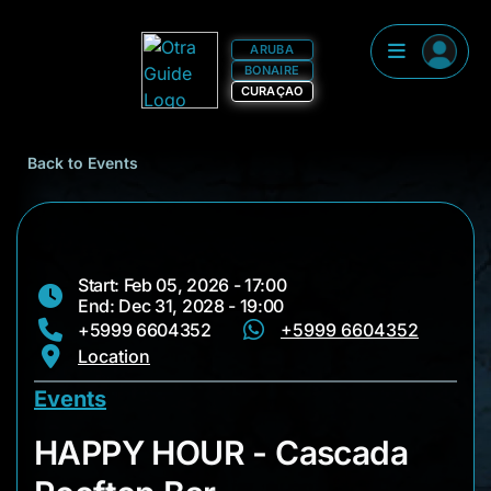
ARUBA
BONAIRE
CURAÇAO
Back to Events
Start: Feb 05, 2026 - 17:00
End: Dec 31, 2028 - 19:00
+5999 6604352
+5999 6604352
Location
Events
HAPPY HOUR - Casc
HAPPY HOUR - Cascada