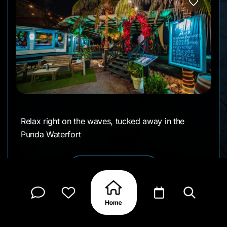
Relax right on the waves, tucked away in the
Punda Waterfort
CLAIM MY PAGE