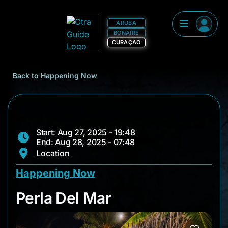
ARUBA
BONAIRE
CURAÇAO
Back to Happening Now
Start: Aug 27, 2025 - 19:48
End: Aug 28, 2025 - 07:48
Location
Happening Now
Perla Del Mar
Perla Del Mar