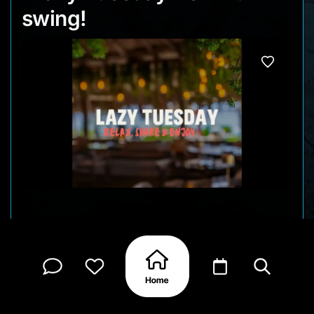
swing!
Tuesdays at Brass Boer are all about keeping
things easy. As the sun sets and the beach day
winds down, the evening fills with good food,
relaxed vibes, and plenty to share around the
table. No formalities here just laid-back energy,