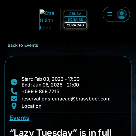
ARUBA
BONAIRE
CURAÇAO
Back to Events
Start: Feb 03, 2026 - 17:00
End: Jun 06, 2026 - 21:00
+599 9 869 7215
reservations.curacao@brassboer.com
Location
Events
“Lazy Tuesday” is in 
“Lazy Tuesday” is in full