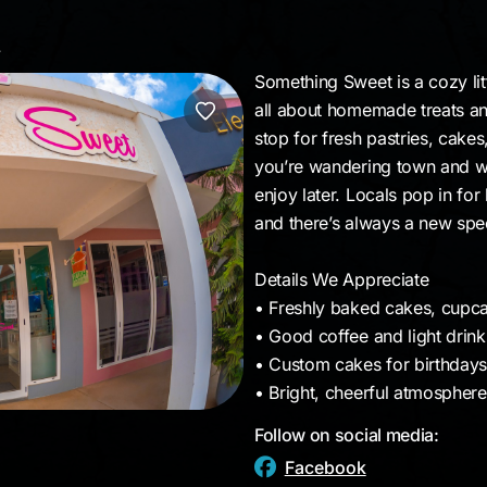
et
Something Sweet is a cozy litt
all about homemade treats and
stop for fresh pastries, cake
you’re wandering town and wan
enjoy later. Locals pop in for 
and there’s always a new spec
Details We Appreciate
• Freshly baked cakes, cupca
• Good coffee and light drink
• Custom cakes for birthdays,
• Bright, cheerful atmospher
Follow on social media:
Facebook