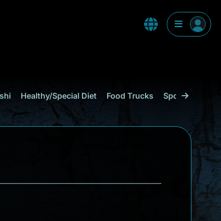
shi
Healthy/Special Diet
Food Trucks
Sports Bar
C