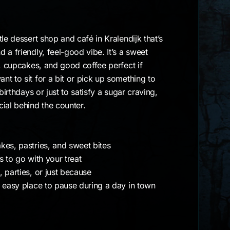
le dessert shop and café in Kralendijk that’s
 a friendly, feel-good vibe. It’s a sweet
s, cupcakes, and good coffee perfect if
t to sit for a bit or pick up something to
birthdays or just to satisfy a sugar craving,
ial behind the counter.
kes, pastries, and sweet bites
s to go with your treat
 parties, or just because
e easy place to pause during a day in town