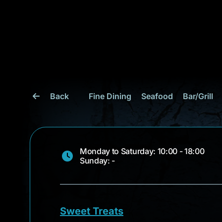
Back
Fine Dining
Seafood
Bar/Grill
Monday to Saturday: 10:00 - 18:00
Sunday: -
Sweet Treats