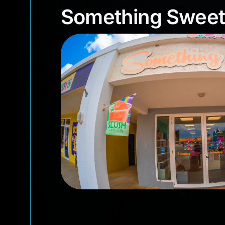
Something Swe
Something Sweet