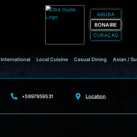
ARUBA
BONAIRE
CURAÇAO
International
Local Cuisine
Casual Dining
Asian / Su
+5997959531
Location