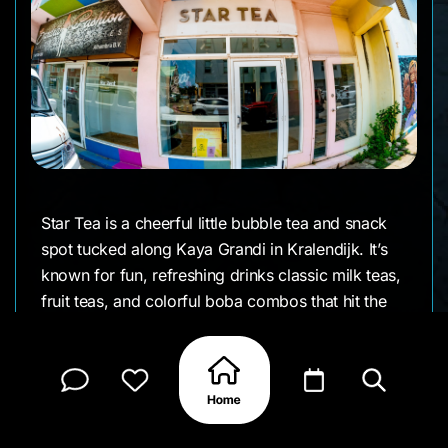
Star Tea is a cheerful little bubble tea and snack
spot tucked along Kaya Grandi in Kralendijk. It’s
known for fun, refreshing drinks classic milk teas,
fruit teas, and colorful boba combos that hit the
spot on a hot island day. The vibe is bright and
welcoming, with friendly service and a steady
stream of locals and visitors popping in for
something sweet. A fun stop if you’re wandering
town and feel like trying something different.