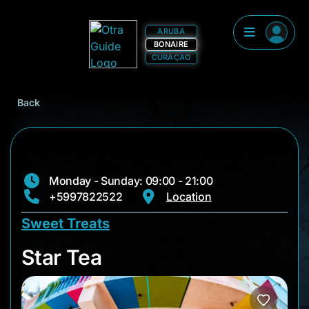
ARUBA
BONAIRE
CURAÇAO
Back
Monday - Sunday: 09:00 - 21:00
+5997822522
Location
Sweet Treats
Star Tea
Star Tea