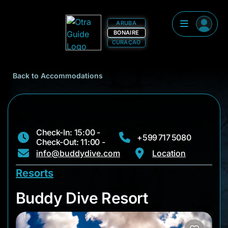
ARUBA
BONAIRE
CURAÇAO
Back to Accommodations
Check-In: 15:00 -
+599 717 5080
Check-Out: 11:00 -
info@buddydive.com
Location
Resorts
Buddy Dive Resort
Buddy Dive Resort