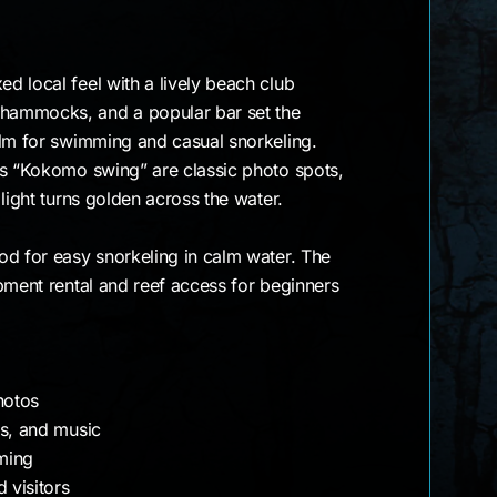
 local feel with a lively beach club
hammocks, and a popular bar set the
alm for swimming and casual snorkeling.
us “Kokomo swing” are classic photo spots,
light turns golden across the water.
od for easy snorkeling in calm water. The
pment rental and reef access for beginners
hotos
ks, and music
ming
 visitors