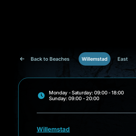
Back to Beaches
Willemstad
East
Monday - Saturday: 09:00 - 18:00
Sunday: 09:00 - 20:00
Willemstad