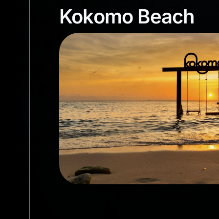
Kokomo Beach
Kokomo Beach