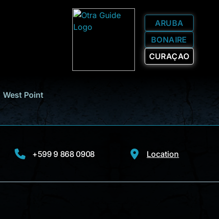
ARUBA
BONAIRE
CURAÇAO
West Point
+599 9 868 0908
Location