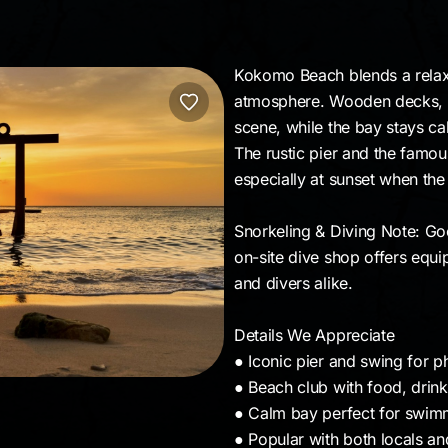
Kokomo Beach blends a relaxed
atmosphere. Wooden decks, 
scene, while the bay stays c
The rustic pier and the famo
especially at sunset when the 
Snorkeling & Diving Note: Go
on-site dive shop offers equi
and divers alike.
Details We Appreciate
● Iconic pier and swing for p
● Beach club with food, drin
● Calm bay perfect for swim
● Popular with both locals and