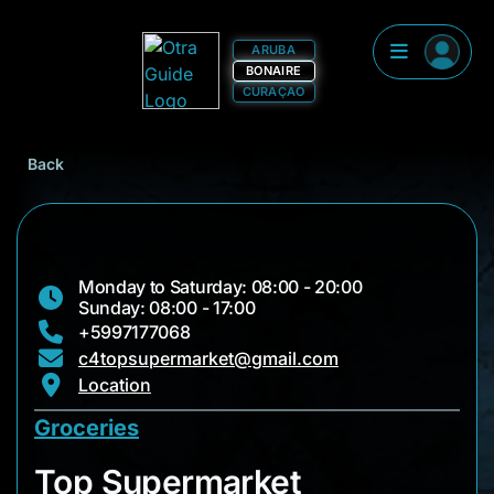
ARUBA
BONAIRE
CURAÇAO
Back
Monday to Saturday: 08:00 - 20:00
Sunday: 08:00 - 17:00
+5997177068
c4topsupermarket@gmail.com
Location
Groceries
Top Supermarket
Top Supermarket