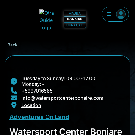
ARUBA
BONAIRE
CURAÇAO
Back
Tuesday to Sunday: 09:00 - 17:00
Monday: -
+5997016585
info@watersportcenterbonaire.com
Location
Adventures On Land
Watersport Center B
Watersport Center Boniare