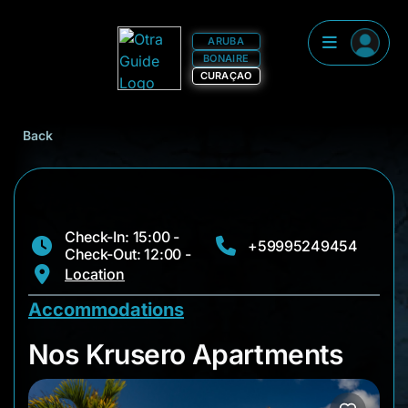
ARUBA
BONAIRE
CURAÇAO
Back
Check-In: 15:00 -
+59995249454
Check-Out: 12:00 -
Location
Accommodations
Nos Krusero Apartm
Nos Krusero Apartments