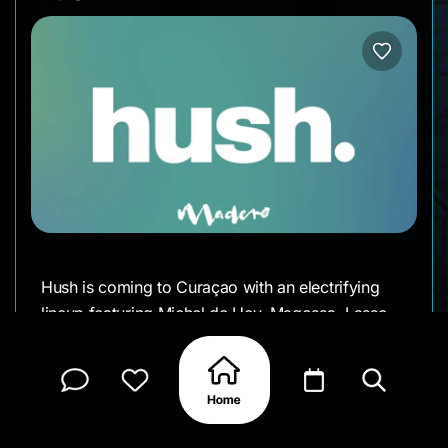
Hush is coming to Curaçao with an electrifying
lineup featuring Michel de Hey, Maqossa, Lasse
Top, and Ray Fox. Get ready for an unforgettable
night of music, energy, and good vibes. Who's in?
SEPTEMBER 3rd from 7:00 PM till 12:00 PM