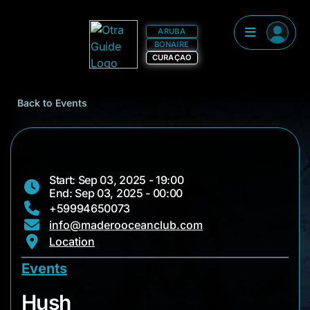
ARUBA
BONAIRE
CURAÇAO
Back to Events
Start: Sep 03, 2025 - 19:00
End: Sep 03, 2025 - 00:00
+59994650073
info@maderooceanclub.com
Location
Events
Hush
Hush