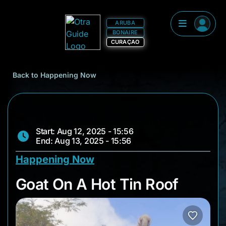
ARUBA
BONAIRE
CURAÇAO
Back to Happening Now
Start: Aug 12, 2025 - 15:56
End: Aug 13, 2025 - 15:56
Happening Now
Goat On A Hot Tin R
Goat On A Hot Tin Roof