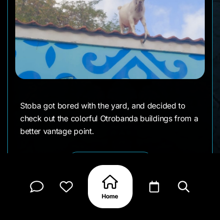
Stoba got bored with the yard, and decided to
check out the colorful Otrobanda buildings from a
better vantage point.
CLAIM MY PAGE