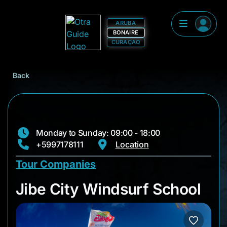
ARUBA
BONAIRE
CURAÇAO
Back
Monday to Sunday: 09:00 - 18:00
+5997178111
Location
Tour Companies
Jibe City Windsurf 
Jibe City Windsurf School