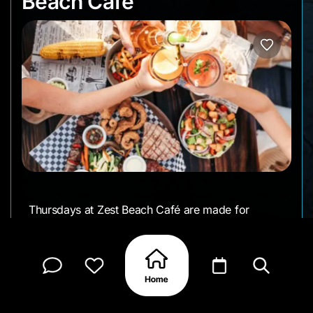
Beach Cafe
Thursdays at Zest Beach Café are made for
slowing down a little. From mid-afternoon into
early evening, it’s all about sangria on ice, a few
tapas on the table, and live music setting an easy
rhythm by the sea.
It’s an easy drop-in after the beach or a relaxed