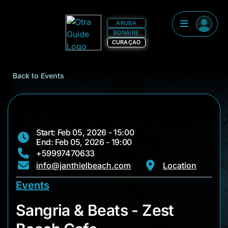
ARUBA
BONAIRE
CURAÇAO
Back to Events
Start: Feb 05, 2026 - 15:00
End: Feb 05, 2026 - 19:00
+59997470633
info@janthielbeach.com
Location
Events
Sangria & Beats - Z
Sangria & Beats - Zest