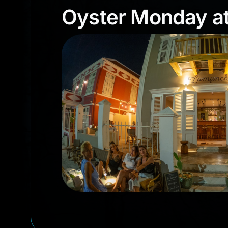
Oyster Monday 
Oyster Monday a