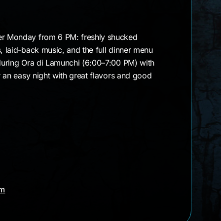
ter Monday from 6 PM: freshly shucked
s, laid-back music, and the full dinner menu
 during Ora di Lamunchi (6:00–7:00 PM) with
er an easy night with great flavors and good
am