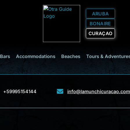
ARUBA
BONAIRE
CURAÇAO
 Bars
Accommodations
Beaches
Tours & Adventure
+59995154144
info@lamunchicuracao.com