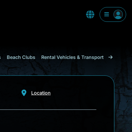
s
Beach Clubs
Rental Vehicles & Transport
Shopping
Location