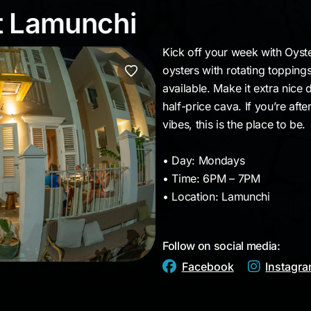
at Lamunchi
t Lamunchi
Kick off your week with Oys
oysters with rotating topping
available. Make it extra nice
half-price cava. If you’re aft
vibes, this is the place to be.
• Day: Mondays
• Time: 6PM – 7PM
• Location: Lamunchi
Follow on social media:
Facebook
Instagr