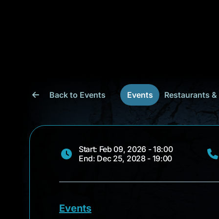
Back to Events
Events
Restaurants &
Start: Feb 09, 2026 - 18:00
End: Dec 25, 2028 - 19:00
Events