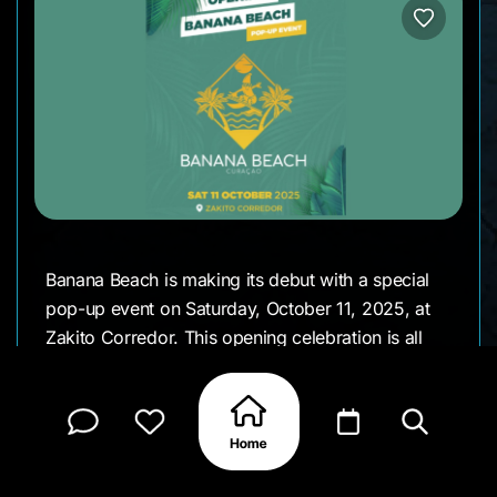
Banana Beach is making its debut with a special
pop-up event on Saturday, October 11, 2025, at
Zakito Corredor. This opening celebration is all
about beach vibes, music, and island fun, giving
everyone a first taste of what’s to come at this
new Curaçao hotspot. It’s the perfect excuse to
gather friends, sip on something cold, and enjoy a
brand-new spot by the sea.