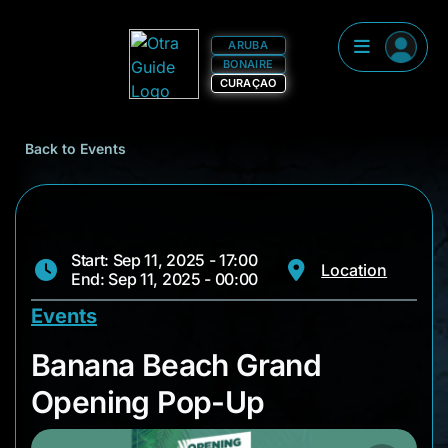
ARUBA
BONAIRE
CURAÇAO
Back to Events
Start: Sep 11, 2025 - 17:00
Location
End: Sep 11, 2025 - 00:00
Events
Banana Beach Gran
Banana Beach Grand
Opening Pop-Up