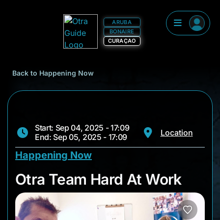
ARUBA
BONAIRE
CURAÇAO
Back to Happening Now
Start: Sep 04, 2025 - 17:09
Location
End: Sep 05, 2025 - 17:09
Happening Now
Otra Team Hard At 
Otra Team Hard At Work