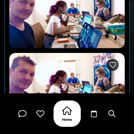
Your Otra crew, making the magic happen at our