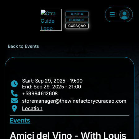
ARUBA
BONAIRE
CURAÇAO
Back to Events
Start: Sep 29, 2025 - 19:00
End: Sep 29, 2025 - 21:00
+59994612608
storemanager@thewinefactorycuracao.com
Location
Events
Amici del Vino - Wit
Amici del Vino - With Louis