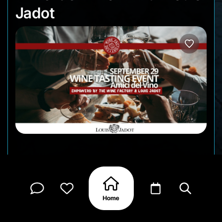
Jadot
Amici del Vino, get ready for a refined evening at
The Wine Factory featuring the prestigious Maison
Louis Jadot. A special Louis Jadot representative
will guide you through an unforgettable tasting,
paired with exquisite bites by Chef Chehadi.