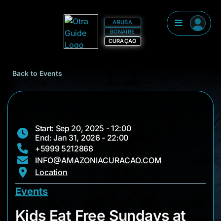
ARUBA
BONAIRE
CURAÇAO
Back to Events
Start: Sep 20, 2025 - 12:00
End: Jan 31, 2026 - 22:00
+5999 5212868
INFO@AMAZONIACURACAO.COM
Location
Events
Kids Eat Free Sunda
Kids Eat Free Sundays at