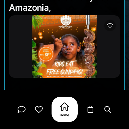
Amazonia,
Sundays at Amazonia: The Jungle Experience are
clearly made with families in mind. When two
adults dine, kids ages 4–10 eat for free, which
makes it an easy choice if you’re planning a
relaxed dinner with everyone at the table.