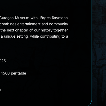
mann
he Curaçao Museum with Jörgen Raymann.
ht combines entertainment and community
ng the next chapter of our history together.
a unique setting, while contributing to a
2025
 1500 per table
am