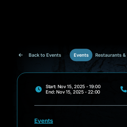
Back to Events
Events
Restaurants &
Start: Nov 15, 2025 - 19:00
End: Nov 15, 2025 - 22:00
Events