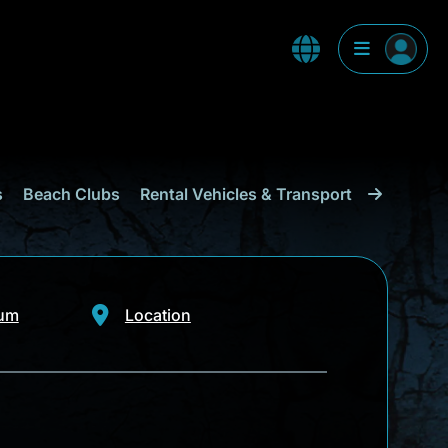
s
Beach Clubs
Rental Vehicles & Transport
Shopping
eum
Location