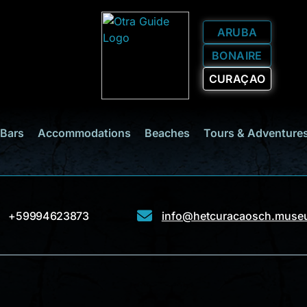
ARUBA
BONAIRE
CURAÇAO
 Bars
Accommodations
Beaches
Tours & Adventure
+59994623873
info@hetcuracaosch.mus