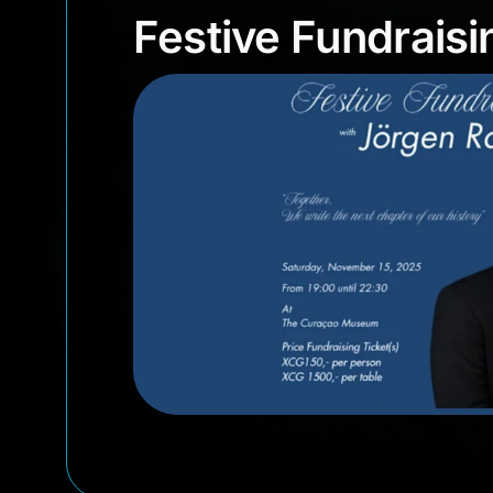
Festive Fundra
Festive Fundrais