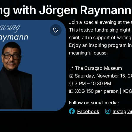
ising with Jörgen Ray
ing with Jörgen Raymann
Join a special evening at t
This festive fundraising nig
spirit, all in support of writi
Enjoy an inspiring program in 
meaningful cause.
📍 The Curaçao Museum
📅 Saturday, November 15, 
⏰ 7 PM – 10:30 PM
💵 XCG 150 per person | XCG
Follow on social media:
Facebook
Instagr