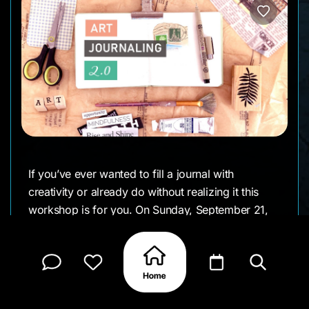
If you’ve ever wanted to fill a journal with
creativity or already do without realizing it this
workshop is for you. On Sunday, September 21,
Peace of Art hosts Art Journaling 2.0 in their cozy
Scharloo studio. This session skips the theory and
dives straight into making. You’ll experiment with
watercolor, acrylics, gelli plate printing,
cyanotype, and more, all guided by prompts and