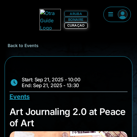
ARUBA
BONAIRE
CURAÇAO
Back to Events
Start: Sep 21, 2025 - 10:00
End: Sep 21, 2025 - 13:30
Events
Art Journaling 2.0 a
Art Journaling 2.0 at Peace
of Art