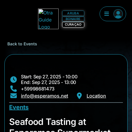
ARUBA
BONAIRE
CURAÇAO
Back to Events
Start: Sep 27, 2025 - 10:00
End: Sep 27, 2025 - 13:00
+59998681473
info@esperamos.net
Location
Events
Seafood Tasting at
Seafood Tasting at