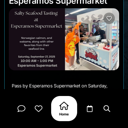
Esperamos Supermarket
Pass by Esperamos Supermarket on Saturday,
September 27, and enjoy a morning of fresh
flavors with Salty Seafood. From 10 AM, you’ll get
to taste dishes like squid paella, Norwegian
salmon, and wakame, along with other favorites
from their seafood line. A casual way to sample