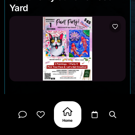
Yard
On Wednesday, October 1, Corks & Brushes is
bringing another fun Sip & Paint night! From 6:30
to 9:00 PM, grab a brush, sip your favorite drink
(your first one’s free 🍷), and choose between two
creative canvases: the playful “Meowsterpiece” or