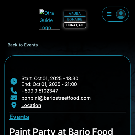
ARUBA
BONAIRE
CURAÇAO
Back to Events
Start: Oct 01, 2025 - 18:30
End: Oct 01, 2025 - 21:00
+599 9 5102347
bonbini@bariostreetfood.com
Location
Events
Paint Party at Bario
Paint Party at Bario Food