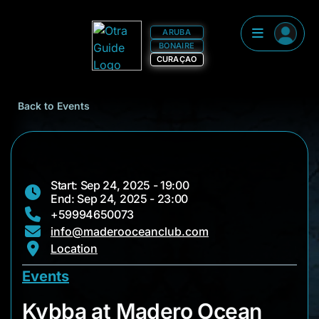
ARUBA
BONAIRE
CURAÇAO
Back to Events
Start: Sep 24, 2025 - 19:00
End: Sep 24, 2025 - 23:00
+59994650073
info@maderooceanclub.com
Location
Events
Kybba at Madero Oc
Kybba at Madero Ocean