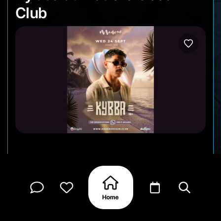
Club
Madero Ocean Club is bringing the vibes again!
On September 24, Kybba sets the stage for a
night of music, energy, and that signature
oceanfront atmosphere. Dance under the stars,
sip your favorite drink, and let the beats carry you