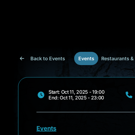
Back to Events
Events
Restaurants &
Start: Oct 11, 2025 - 19:00
End: Oct 11, 2025 - 23:00
Events