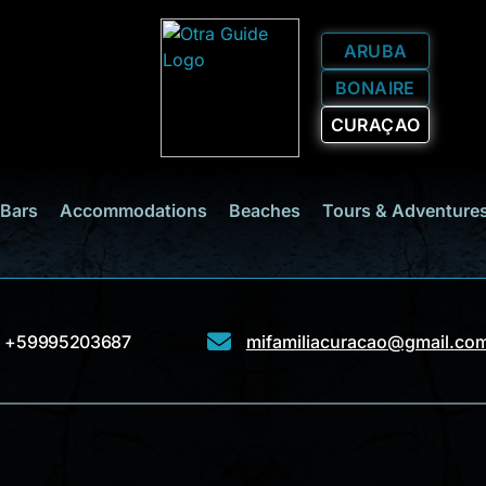
ARUBA
BONAIRE
CURAÇAO
 Bars
Accommodations
Beaches
Tours & Adventure
+59995203687
mifamiliacuracao@gmail.co