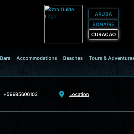
ARUBA
BONAIRE
CURAÇAO
 Bars
Accommodations
Beaches
Tours & Adventure
+59995606103
Location