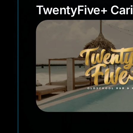
TwentyFive+ Ca
TwentyFive+ Car