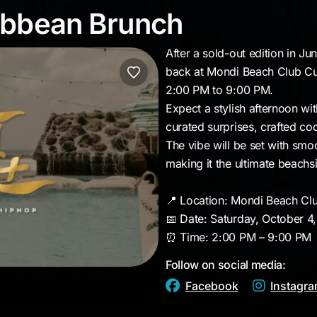
ribbean Brunch
ibbean Brunch
After a sold-out edition in J
back at Mondi Beach Club Cu
2:00 PM to 9:00 PM.
Expect a stylish afternoon wit
curated surprises, crafted coc
The vibe will be set with sm
making it the ultimate beachs
📍 Location: Mondi Beach Cl
📅 Date: Saturday, October 4
⏰ Time: 2:00 PM – 9:00 PM
Follow on social media:
Facebook
Instagr