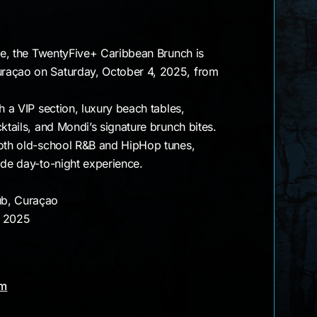
une, the TwentyFive+ Caribbean Brunch is
raçao on Saturday, October 4, 2025, from
h a VIP section, luxury beach tables,
ktails, and Mondi’s signature brunch bites.
ooth old-school R&B and HipHop tunes,
ide day-to-night experience.
ub, Curaçao
, 2025
am