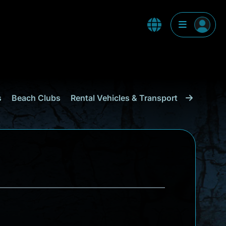
s
Beach Clubs
Rental Vehicles & Transport
Shopping