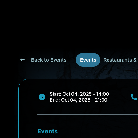
Back to Events
Events
Restaurants &
Start: Oct 04, 2025 - 14:00
End: Oct 04, 2025 - 21:00
Events